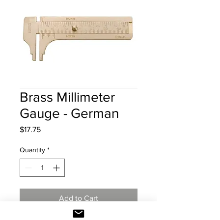
Brass Millimeter
Gauge - German
Price
$17.75
Quantity
*
Add to Cart