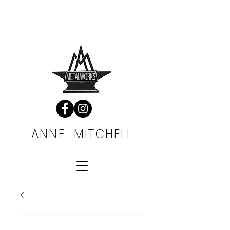
FREE SHIPPING
ALWAYS
ANNE MITCHELL