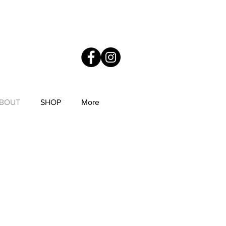
YS
Anne Mitchell Metal Works
BOUT
SHOP
More