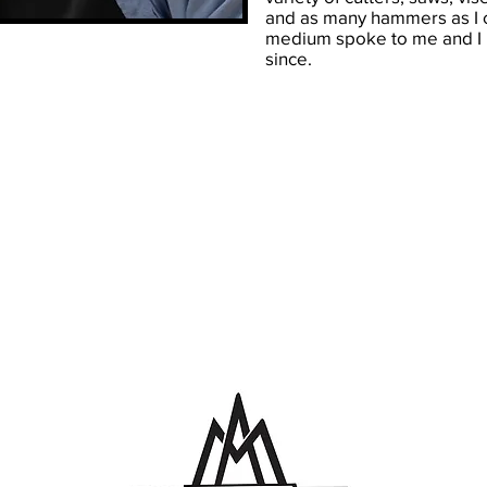
and as many hammers as I 
medium spoke to me and I h
since.