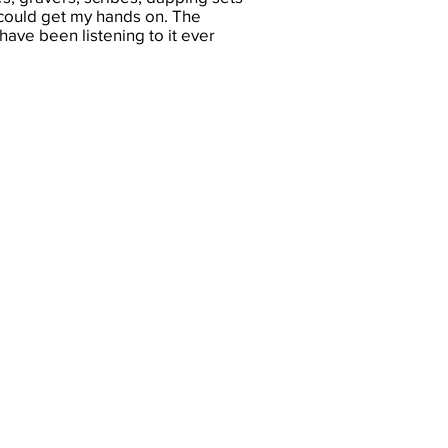
could get my hands on. The
ave been listening to it ever