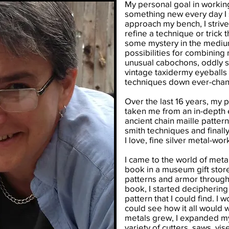
My personal goal in working 
something new every day I 
approach my bench, I striv
refine a technique or trick 
some mystery in the medium
possibilities for combining
unusual cabochons, oddly 
vintage taxidermy eyeballs
techniques down ever-chang
Over the last 16 years, my 
taken me from an in-depth ex
ancient chain maille patterns
smith techniques and final
I love, fine silver metal-wor
I came to the world of metal
book in a museum gift store
patterns and armor througho
book, I started deciphering 
pattern that I could find. I w
could see how it all would 
metals grew, I expanded m
variety of cutters, saws, vi