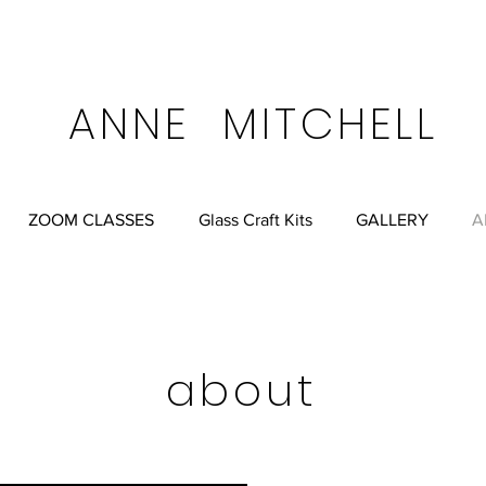
FREE SHIPPING ALWA
ell.net
Anne Mitchell Albuquerque, New Mexico, USA
ANNE MITCHELL
ZOOM CLASSES
Glass Craft Kits
GALLERY
A
about