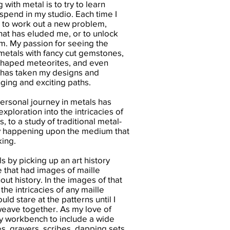
with metal is to try to learn
spend in my studio. Each time I
e to work out a new problem,
that has eluded me, or to unlock
. My passion for seeing the
 metals with fancy cut gemstones,
shaped meteorites, and even
 has taken my designs and
ing and exciting paths.
personal journey in metals has
ploration into the intricacies of
, to a study of traditional metal-
ly happening upon the medium that
king.
s by picking up an art history
 that had images of maille
ut history. In the images of that
the intricacies of any maille
ould stare at the patterns until I
weave together. As my love of
y workbench to include a wide
ses, gravers, scribes, dapping sets