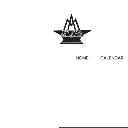
anne@annemitch
HOME
CALENDAR