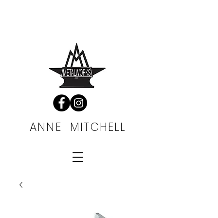
FREE SHIPPING
ALWAYS
ANNE MITCHELL