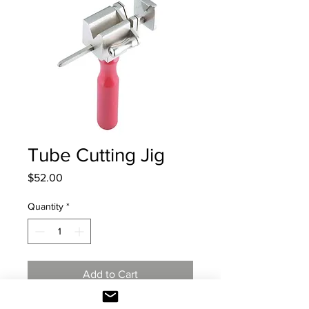
Tube Cutting Jig
Price
$52.00
Quantity
*
Add to Cart