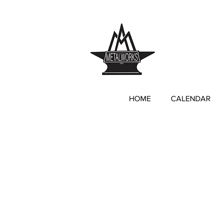
anne@annemitch
HOME
CALENDAR