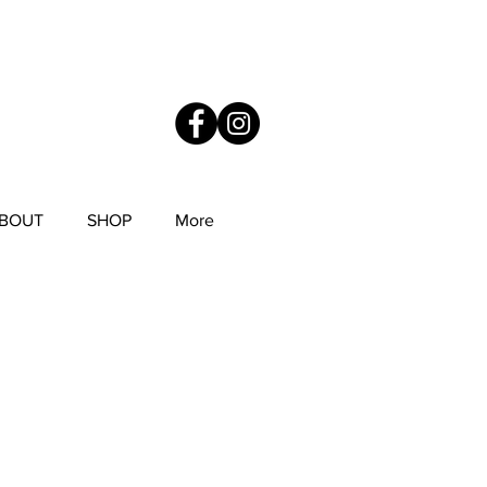
YS
Anne Mitchell Metal Works
BOUT
SHOP
More