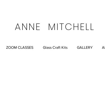
FREE SHIPPING ALWA
ell.net
Anne Mitchell Albuquerque, New Mexico, USA
ANNE MITCHELL
ZOOM CLASSES
Glass Craft Kits
GALLERY
A