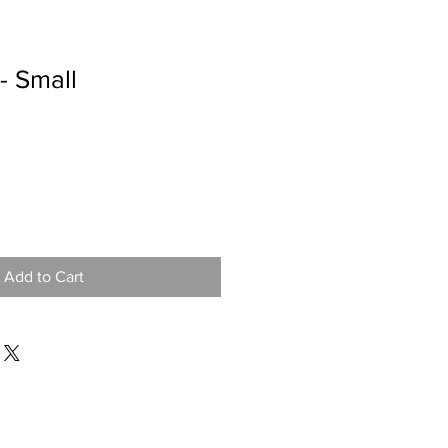
- Small
Add to Cart