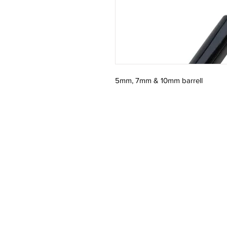
5mm, 7mm & 10mm barrell