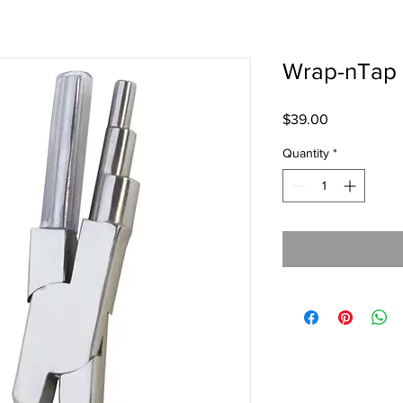
Wrap-nTap 
Price
$39.00
Quantity
*